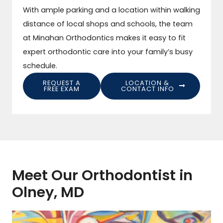
With ample parking and a location within walking
distance of local shops and schools, the team
at Minahan Orthodontics makes it easy to fit
expert orthodontic care into your family’s busy
schedule.
REQUEST A
LOCATION &
FREE EXAM
CONTACT INFO
Meet Our Orthodontist in
Olney, MD