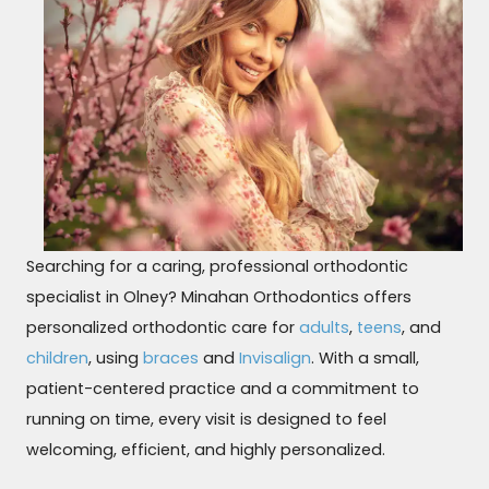
Searching for a caring, professional orthodontic
specialist in Olney? Minahan Orthodontics offers
personalized orthodontic care for
adults
,
teens
, and
children
, using
braces
and
Invisalign
. With a small,
patient-centered practice and a commitment to
running on time, every visit is designed to feel
welcoming, efficient, and highly personalized.