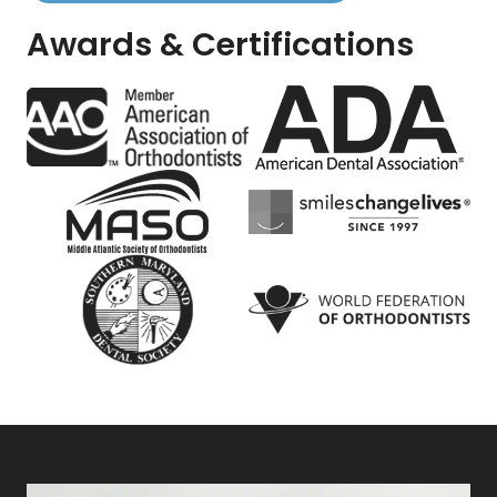
Awards & Certifications