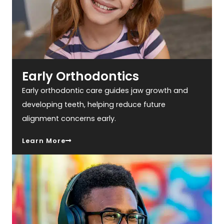
Early Orthodontics
Early orthodontic care guides jaw growth and
developing teeth, helping reduce future
alignment concerns early.
Learn More