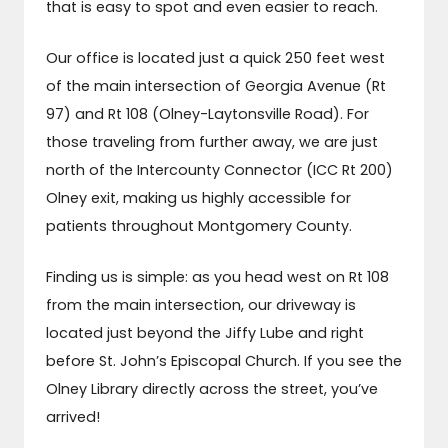
that is easy to spot and even easier to reach.
Our office is located just a quick 250 feet west
of the main intersection of Georgia Avenue (Rt
97) and Rt 108 (Olney-Laytonsville Road). For
those traveling from further away, we are just
north of the Intercounty Connector (ICC Rt 200)
Olney exit, making us highly accessible for
patients throughout Montgomery County.
Finding us is simple: as you head west on Rt 108
from the main intersection, our driveway is
located just beyond the Jiffy Lube and right
before St. John’s Episcopal Church. If you see the
Olney Library directly across the street, you’ve
arrived!