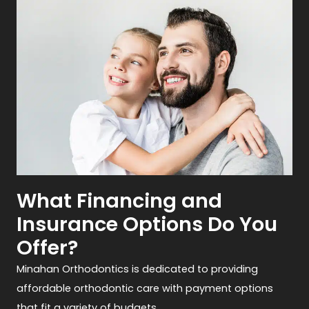
What Financing and
Insurance Options Do You
Offer?
Minahan Orthodontics is dedicated to providing
affordable orthodontic care with payment options
that fit a variety of budgets.