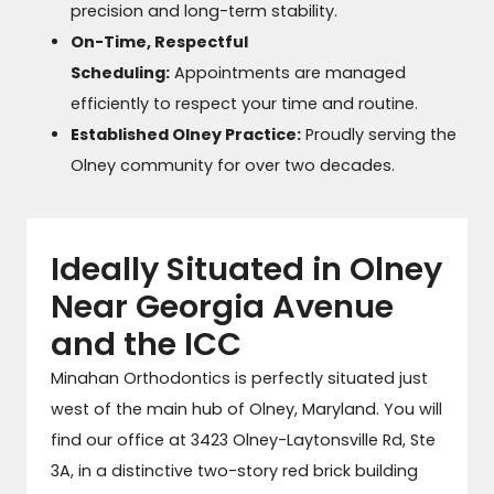
precision and long-term stability.
On-Time, Respectful
Scheduling:
Appointments are managed
efficiently to respect your time and routine.
Established Olney Practice:
Proudly serving the
Olney community for over two decades.
Ideally Situated in Olney
Near Georgia Avenue
and the ICC
Minahan Orthodontics is perfectly situated just
west of the main hub of Olney, Maryland. You will
find our office at 3423 Olney-Laytonsville Rd, Ste
3A, in a distinctive two-story red brick building