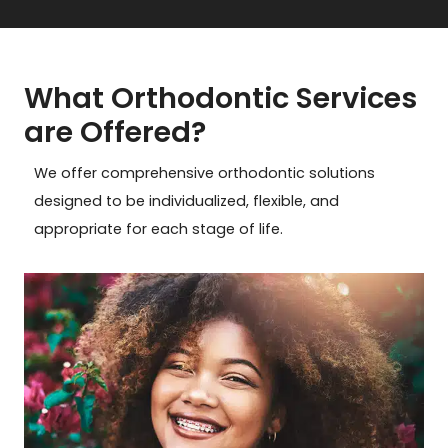
What Orthodontic Services
are Offered?
We offer comprehensive orthodontic solutions
designed to be individualized, flexible, and
appropriate for each stage of life.