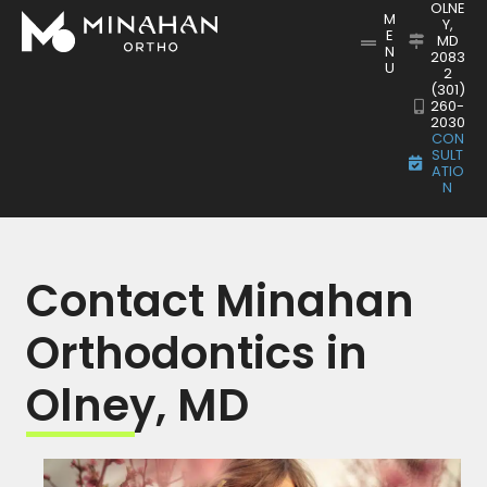
OLNE
M
Y,
E
MD
N
2083
U
2
(301)
260-
2030
CON
SULT
ATIO
N
Contact Minahan
Orthodontics in
Olney, MD