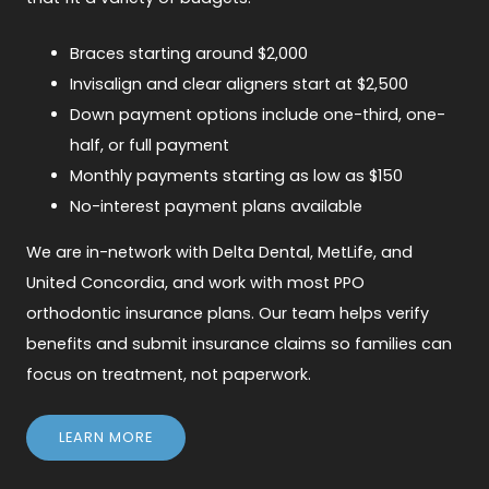
Braces starting around $2,000
Invisalign and clear aligners start at $2,500
Down payment options include one-third, one-
half, or full payment
Monthly payments starting as low as $150
No-interest payment plans available
We are in-network with Delta Dental, MetLife, and
United Concordia, and work with most PPO
orthodontic insurance plans. Our team helps verify
benefits and submit insurance claims so families can
focus on treatment, not paperwork.
LEARN MORE