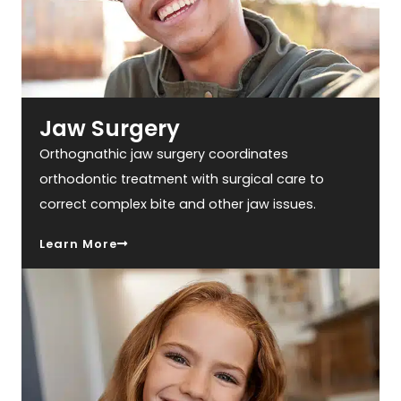
Jaw Surgery
Orthognathic jaw surgery coordinates
orthodontic treatment with surgical care to
correct complex bite and other jaw issues.
Learn More