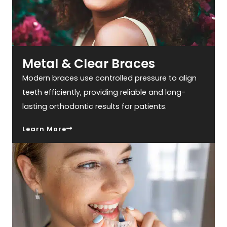
Metal & Clear Braces
Modern braces use controlled pressure to align
teeth efficiently, providing reliable and long-
lasting orthodontic results for patients.
Learn More