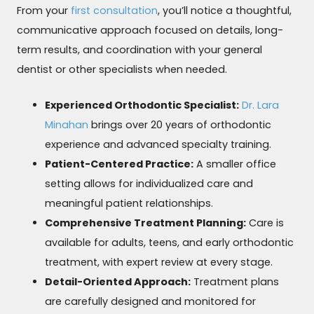
From your
first consultation
, you’ll notice a thoughtful,
communicative approach focused on details, long-
term results, and coordination with your general
dentist or other specialists when needed.
Experienced Orthodontic Specialist:
Dr. Lara
Minahan
brings over 20 years of orthodontic
experience and advanced specialty training.
Patient-Centered Practice:
A smaller office
setting allows for individualized care and
meaningful patient relationships.
Comprehensive Treatment Planning:
Care is
available for adults, teens, and early orthodontic
treatment, with expert review at every stage.
Detail-Oriented Approach:
Treatment plans
are carefully designed and monitored for