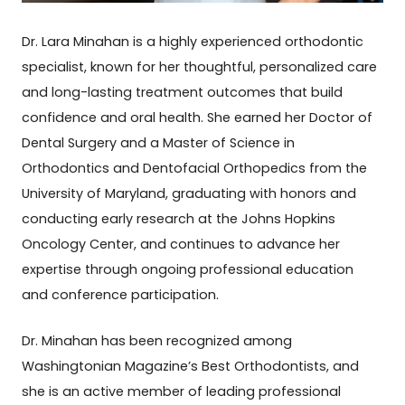
Dr. Lara Minahan is a highly experienced orthodontic
specialist, known for her thoughtful, personalized care
and long-lasting treatment outcomes that build
confidence and oral health. She earned her Doctor of
Dental Surgery and a Master of Science in
Orthodontics and Dentofacial Orthopedics from the
University of Maryland, graduating with honors and
conducting early research at the Johns Hopkins
Oncology Center, and continues to advance her
expertise through ongoing professional education
and conference participation.
Dr. Minahan has been recognized among
Washingtonian Magazine’s Best Orthodontists, and
she is an active member of leading professional