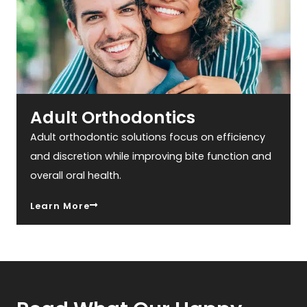
Adult Orthodontics
Adult orthodontic solutions focus on efficiency
and discretion while improving bite function and
overall oral health.
Learn More