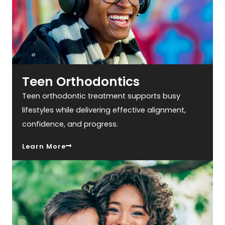
Teen Orthodontics
Teen orthodontic treatment supports busy
lifestyles while delivering effective alignment,
confidence, and progress.
Learn More