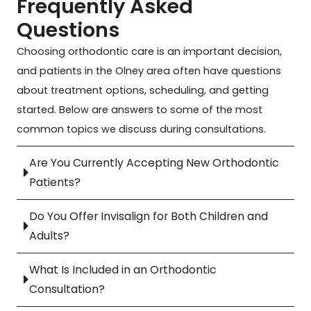
Frequently Asked
First,
are
say
about
incr
Questions
I am
caring,
that
Dr.
kind
an
patient,
there
Minahan
patie
Choosing orthodontic care is an important decision,
adult
and
is no
are
prof
and patients in the Olney area often have questions
with
welcoming.
better
her
and
about treatment options, scheduling, and getting
significant
They
place
ability
alw
periodontal
answer
to
to
take
started. Below are answers to some of the most
disease.
every
receive
come
wha
common topics we discuss during consultations.
I
question
any
from
time
urgently
clearly
orthodontic
a
is
Are You Currently Accepting New Orthodontic
had to
and
treatment!
place
nee
Patients?
have
kindly.
Her
of
to
a
Best
and
compassion
mak
Do You Offer Invisalign for Both Children and
front
experience
Rhonda
and
sure
Adults?
tooth
ever
are
empathy
her
pulled,
with
truly
towards
pati
What Is Included in an Orthodontic
and
an
two of
her
are
Consultation?
was
orthodontist
the
patients,
well
not a
(and
kindest
her
take