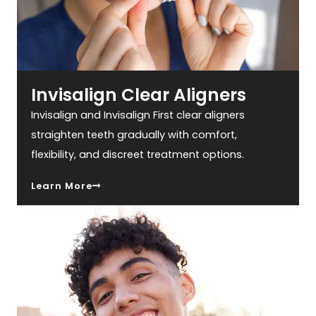
Invisalign Clear Aligners
Invisalign and Invisalign First clear aligners
straighten teeth gradually with comfort,
flexibility, and discreet treatment options.
Learn More