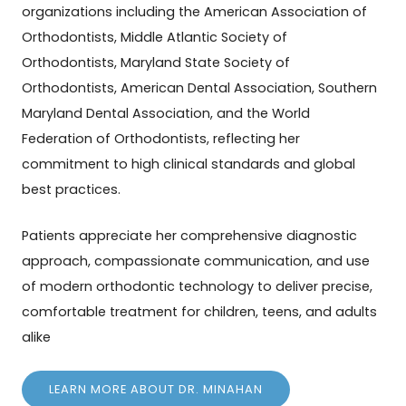
organizations including the American Association of
Orthodontists, Middle Atlantic Society of
Orthodontists, Maryland State Society of
Orthodontists, American Dental Association, Southern
Maryland Dental Association, and the World
Federation of Orthodontists, reflecting her
commitment to high clinical standards and global
best practices.
Patients appreciate her comprehensive diagnostic
approach, compassionate communication, and use
of modern orthodontic technology to deliver precise,
comfortable treatment for children, teens, and adults
alike
LEARN MORE ABOUT DR. MINAHAN