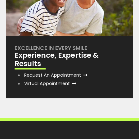
EXCELLENCE IN EVERY SMILE
Experience, Expertise &
Results
Request An Appointment
Virtual Appointment