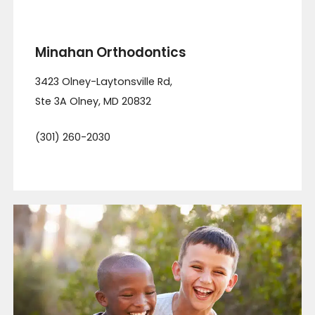
Minahan Orthodontics
3423 Olney-Laytonsville Rd,
Ste 3A
Olney
,
MD
20832
(301) 260-2030