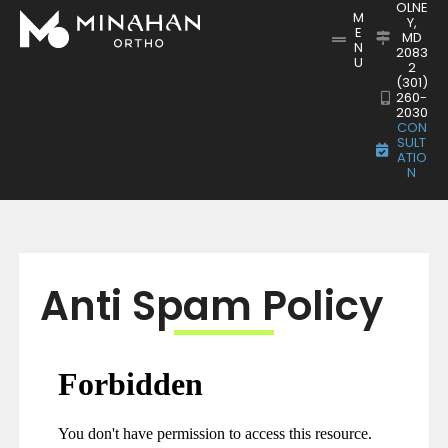
OLNE
M
Y,
E
MD
N
2083
U
2
(301)
260-
2030
CON
SULT
ATIO
N
Anti Spam Policy