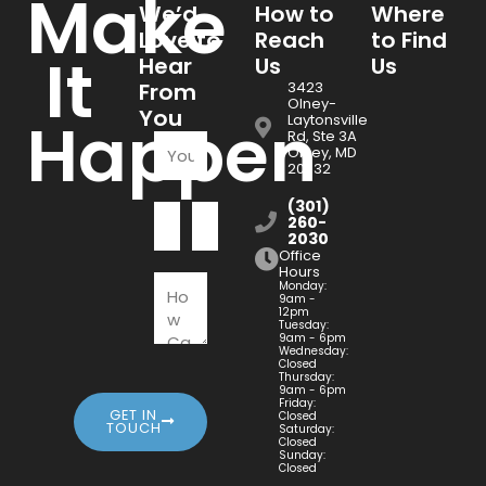
Make
We’d
How to
Where
Love to
Reach
to Find
It
Hear
Us
Us
From
3423
Olney-
You
Happen
Laytonsville
Rd, Ste 3A
Olney, MD
20832
(301)
260-
2030
Office
Hours
Monday:
9am -
12pm
Tuesday:
9am - 6pm
Wednesday:
Closed
Thursday:
9am - 6pm
Friday:
GET IN
Closed
TOUCH
Saturday:
Closed
Sunday:
Closed